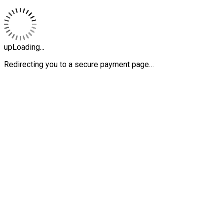
upLoading...
Redirecting you to a secure payment page…